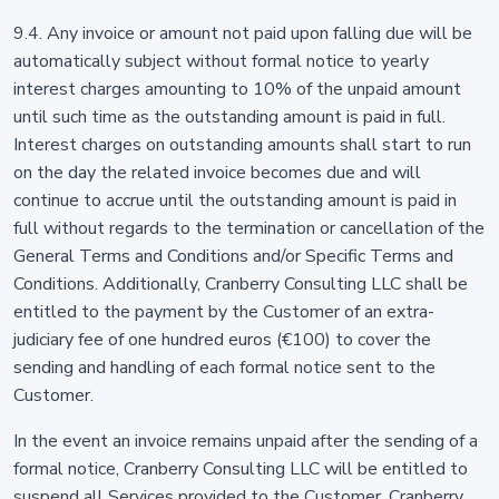
9.4. Any invoice or amount not paid upon falling due will be
automatically subject without formal notice to yearly
interest charges amounting to 10% of the unpaid amount
until such time as the outstanding amount is paid in full.
Interest charges on outstanding amounts shall start to run
on the day the related invoice becomes due and will
continue to accrue until the outstanding amount is paid in
full without regards to the termination or cancellation of the
General Terms and Conditions and/or Specific Terms and
Conditions. Additionally, Cranberry Consulting LLC shall be
entitled to the payment by the Customer of an extra-
judiciary fee of one hundred euros (€100) to cover the
sending and handling of each formal notice sent to the
Customer.
In the event an invoice remains unpaid after the sending of a
formal notice, Cranberry Consulting LLC will be entitled to
suspend all Services provided to the Customer. Cranberry