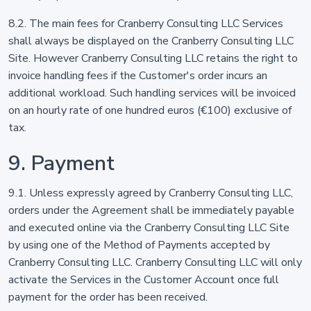
8.2. The main fees for Cranberry Consulting LLC Services
shall always be displayed on the Cranberry Consulting LLC
Site. However Cranberry Consulting LLC retains the right to
invoice handling fees if the Customer's order incurs an
additional workload. Such handling services will be invoiced
on an hourly rate of one hundred euros (€100) exclusive of
tax.
9. Payment
9.1. Unless expressly agreed by Cranberry Consulting LLC,
orders under the Agreement shall be immediately payable
and executed online via the Cranberry Consulting LLC Site
by using one of the Method of Payments accepted by
Cranberry Consulting LLC. Cranberry Consulting LLC will only
activate the Services in the Customer Account once full
payment for the order has been received.