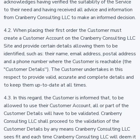
acknowledges having verified the suitability of the Service
to their need and having received all advice and information
from Cranberry Consulting LLC to make an informed decision.
4.2. When placing their first order the Customer must
create a Customer Account on the Cranberry Consulting LLC
Site and provide certain details allowing them to be
identified, such as: their name, email address, postal address
and a phone number where the Customer is reachable (the
"Customer Details''). The Customer undertakes in this
respect to provide valid, accurate and complete details and
to keep them up-to-date at all times.
4.3. In this regard, the Customer is informed that, to be
allowed to use their Customer Account, all or part of the
Customer Details will have to be validated. Cranberry
Consulting LLC shall proceed to the validation of the
Customer Details by any means Cranberry Consulting LLC
sees fit and each time Cranberry Consulting LLC will deem it