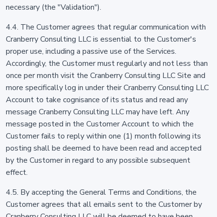
necessary (the "Validation").
4.4. The Customer agrees that regular communication with
Cranberry Consulting LLC is essential to the Customer's
proper use, including a passive use of the Services.
Accordingly, the Customer must regularly and not less than
once per month visit the Cranberry Consulting LLC Site and
more specifically log in under their Cranberry Consulting LLC
Account to take cognisance of its status and read any
message Cranberry Consulting LLC may have left. Any
message posted in the Customer Account to which the
Customer fails to reply within one (1) month following its
posting shall be deemed to have been read and accepted
by the Customer in regard to any possible subsequent
effect.
4.5. By accepting the General Terms and Conditions, the
Customer agrees that all emails sent to the Customer by
Cranberry Consulting LLC will be deemed to have been