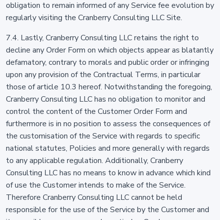
obligation to remain informed of any Service fee evolution by
regularly visiting the Cranberry Consulting LLC Site.
7.4. Lastly, Cranberry Consulting LLC retains the right to
decline any Order Form on which objects appear as blatantly
defamatory, contrary to morals and public order or infringing
upon any provision of the Contractual Terms, in particular
those of article 10.3 hereof. Notwithstanding the foregoing,
Cranberry Consulting LLC has no obligation to monitor and
control the content of the Customer Order Form and
furthermore is in no position to assess the consequences of
the customisation of the Service with regards to specific
national statutes, Policies and more generally with regards
to any applicable regulation. Additionally, Cranberry
Consulting LLC has no means to know in advance which kind
of use the Customer intends to make of the Service.
Therefore Cranberry Consulting LLC cannot be held
responsible for the use of the Service by the Customer and