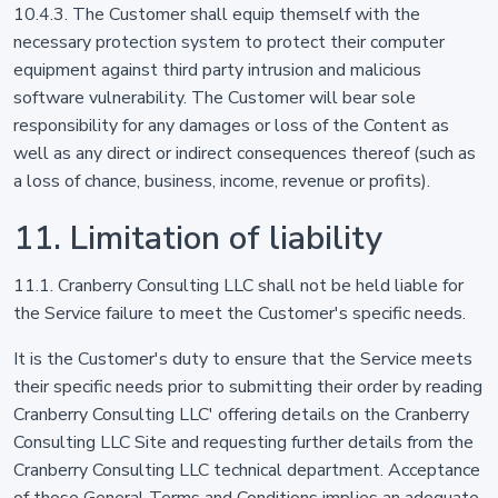
10.4.3. The Customer shall equip themself with the
necessary protection system to protect their computer
equipment against third party intrusion and malicious
software vulnerability. The Customer will bear sole
responsibility for any damages or loss of the Content as
well as any direct or indirect consequences thereof (such as
a loss of chance, business, income, revenue or profits).
11. Limitation of liability
11.1. Cranberry Consulting LLC shall not be held liable for
the Service failure to meet the Customer's specific needs.
It is the Customer's duty to ensure that the Service meets
their specific needs prior to submitting their order by reading
Cranberry Consulting LLC' offering details on the Cranberry
Consulting LLC Site and requesting further details from the
Cranberry Consulting LLC technical department. Acceptance