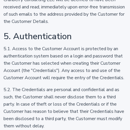
received and read, immediately upon error-free transmission
of such emails to the address provided by the Customer for
the Customer Details.
5. Authentication
5.1. Access to the Customer Account is protected by an
authentication system based on a login and password that
the Customer has selected when creating their Customer
Account (the "Credentials"). Any access to and use of the
Customer Account will require the entry of the Credentials.
5.2. The Credentials are personal and confidential and as
such, the Customer shall never disclose them to a third
party. In case of theft or loss of the Credentials or if the
Customer has reason to believe that their Credentials have
been disclosed to a third party, the Customer must modify
them without delay.