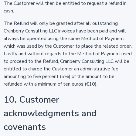
The Customer will then be entitled to request a refund in
cash.
The Refund will only be granted after all outstanding
Cranberry Consulting LLC invoices have been paid and will
always be operated using the same Method of Payment
which was used by the Customer to place the related order.
Lastly and without regards to the Method of Payment used
to proceed to the Refund, Cranberry Consulting LLC will be
entitled to charge the Customer an administrative fee
amounting to five percent (5%) of the amount to be
refunded with a minimum of ten euros (€10).
10. Customer
acknowledgments and
covenants