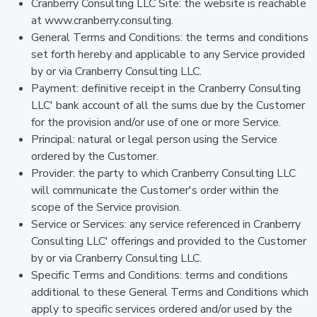
Cranberry Consulting LLC Site: the website is reachable
at www.cranberry.consulting.
General Terms and Conditions: the terms and conditions
set forth hereby and applicable to any Service provided
by or via Cranberry Consulting LLC.
Payment: definitive receipt in the Cranberry Consulting
LLC' bank account of all the sums due by the Customer
for the provision and/or use of one or more Service.
Principal: natural or legal person using the Service
ordered by the Customer.
Provider: the party to which Cranberry Consulting LLC
will communicate the Customer's order within the
scope of the Service provision.
Service or Services: any service referenced in Cranberry
Consulting LLC' offerings and provided to the Customer
by or via Cranberry Consulting LLC.
Specific Terms and Conditions: terms and conditions
additional to these General Terms and Conditions which
apply to specific services ordered and/or used by the