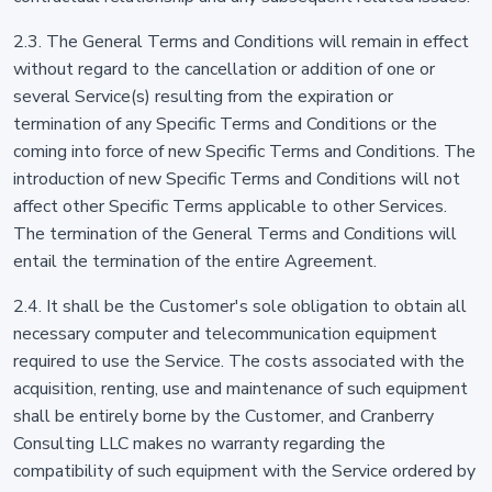
2.3. The General Terms and Conditions will remain in effect
without regard to the cancellation or addition of one or
several Service(s) resulting from the expiration or
termination of any Specific Terms and Conditions or the
coming into force of new Specific Terms and Conditions. The
introduction of new Specific Terms and Conditions will not
affect other Specific Terms applicable to other Services.
The termination of the General Terms and Conditions will
entail the termination of the entire Agreement.
2.4. It shall be the Customer's sole obligation to obtain all
necessary computer and telecommunication equipment
required to use the Service. The costs associated with the
acquisition, renting, use and maintenance of such equipment
shall be entirely borne by the Customer, and Cranberry
Consulting LLC makes no warranty regarding the
compatibility of such equipment with the Service ordered by