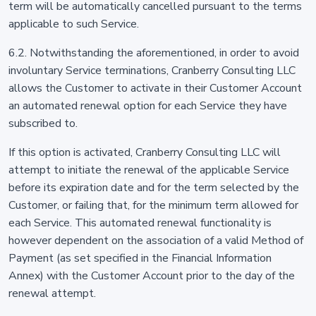
term will be automatically cancelled pursuant to the terms
applicable to such Service.
6.2. Notwithstanding the aforementioned, in order to avoid
involuntary Service terminations, Cranberry Consulting LLC
allows the Customer to activate in their Customer Account
an automated renewal option for each Service they have
subscribed to.
If this option is activated, Cranberry Consulting LLC will
attempt to initiate the renewal of the applicable Service
before its expiration date and for the term selected by the
Customer, or failing that, for the minimum term allowed for
each Service. This automated renewal functionality is
however dependent on the association of a valid Method of
Payment (as set specified in the Financial Information
Annex) with the Customer Account prior to the day of the
renewal attempt.