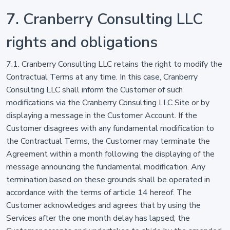
7. Cranberry Consulting LLC
rights and obligations
7.1. Cranberry Consulting LLC retains the right to modify the
Contractual Terms at any time. In this case, Cranberry
Consulting LLC shall inform the Customer of such
modifications via the Cranberry Consulting LLC Site or by
displaying a message in the Customer Account. If the
Customer disagrees with any fundamental modification to
the Contractual Terms, the Customer may terminate the
Agreement within a month following the displaying of the
message announcing the fundamental modification. Any
termination based on these grounds shall be operated in
accordance with the terms of article 14 hereof. The
Customer acknowledges and agrees that by using the
Services after the one month delay has lapsed; the