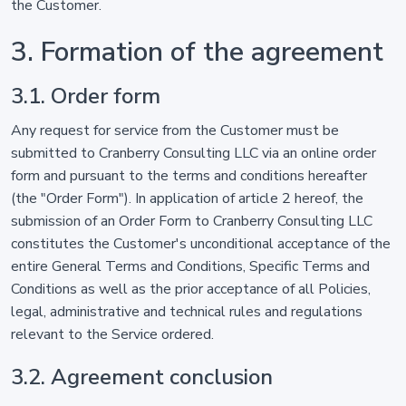
the Customer.
3. Formation of the agreement
3.1. Order form
Any request for service from the Customer must be
submitted to Cranberry Consulting LLC via an online order
form and pursuant to the terms and conditions hereafter
(the "Order Form"). In application of article 2 hereof, the
submission of an Order Form to Cranberry Consulting LLC
constitutes the Customer's unconditional acceptance of the
entire General Terms and Conditions, Specific Terms and
Conditions as well as the prior acceptance of all Policies,
legal, administrative and technical rules and regulations
relevant to the Service ordered.
3.2. Agreement conclusion