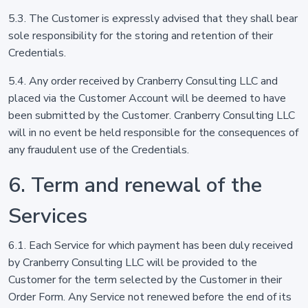
5.3. The Customer is expressly advised that they shall bear
sole responsibility for the storing and retention of their
Credentials.
5.4. Any order received by Cranberry Consulting LLC and
placed via the Customer Account will be deemed to have
been submitted by the Customer. Cranberry Consulting LLC
will in no event be held responsible for the consequences of
any fraudulent use of the Credentials.
6. Term and renewal of the
Services
6.1. Each Service for which payment has been duly received
by Cranberry Consulting LLC will be provided to the
Customer for the term selected by the Customer in their
Order Form. Any Service not renewed before the end of its