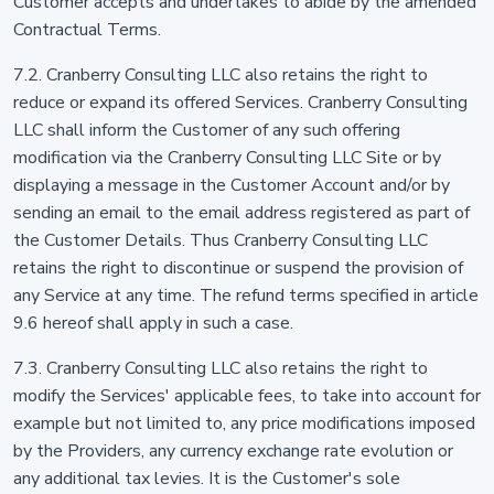
Customer accepts and undertakes to abide by the amended
Contractual Terms.
7.2. Cranberry Consulting LLC also retains the right to
reduce or expand its offered Services. Cranberry Consulting
LLC shall inform the Customer of any such offering
modification via the Cranberry Consulting LLC Site or by
displaying a message in the Customer Account and/or by
sending an email to the email address registered as part of
the Customer Details. Thus Cranberry Consulting LLC
retains the right to discontinue or suspend the provision of
any Service at any time. The refund terms specified in article
9.6 hereof shall apply in such a case.
7.3. Cranberry Consulting LLC also retains the right to
modify the Services' applicable fees, to take into account for
example but not limited to, any price modifications imposed
by the Providers, any currency exchange rate evolution or
any additional tax levies. It is the Customer's sole