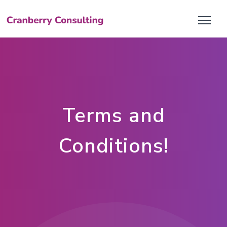
Terms and
Conditions!