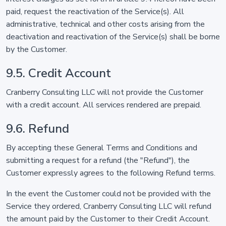
paid, request the reactivation of the Service(s). All
administrative, technical and other costs arising from the
deactivation and reactivation of the Service(s) shall be borne
by the Customer.
9.5. Credit Account
Cranberry Consulting LLC will not provide the Customer
with a credit account. All services rendered are prepaid.
9.6. Refund
By accepting these General Terms and Conditions and
submitting a request for a refund (the "Refund"), the
Customer expressly agrees to the following Refund terms.
In the event the Customer could not be provided with the
Service they ordered, Cranberry Consulting LLC will refund
the amount paid by the Customer to their Credit Account.