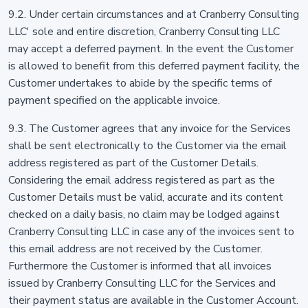
9.2. Under certain circumstances and at Cranberry Consulting
LLC' sole and entire discretion, Cranberry Consulting LLC
may accept a deferred payment. In the event the Customer
is allowed to benefit from this deferred payment facility, the
Customer undertakes to abide by the specific terms of
payment specified on the applicable invoice.
9.3. The Customer agrees that any invoice for the Services
shall be sent electronically to the Customer via the email
address registered as part of the Customer Details.
Considering the email address registered as part as the
Customer Details must be valid, accurate and its content
checked on a daily basis, no claim may be lodged against
Cranberry Consulting LLC in case any of the invoices sent to
this email address are not received by the Customer.
Furthermore the Customer is informed that all invoices
issued by Cranberry Consulting LLC for the Services and
their payment status are available in the Customer Account.