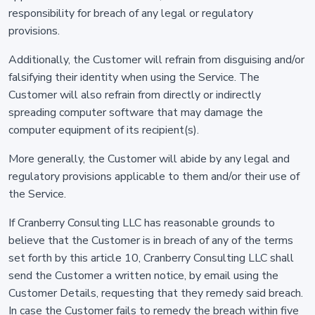
responsibility for breach of any legal or regulatory
provisions.
Additionally, the Customer will refrain from disguising and/or
falsifying their identity when using the Service. The
Customer will also refrain from directly or indirectly
spreading computer software that may damage the
computer equipment of its recipient(s).
More generally, the Customer will abide by any legal and
regulatory provisions applicable to them and/or their use of
the Service.
If Cranberry Consulting LLC has reasonable grounds to
believe that the Customer is in breach of any of the terms
set forth by this article 10, Cranberry Consulting LLC shall
send the Customer a written notice, by email using the
Customer Details, requesting that they remedy said breach.
In case the Customer fails to remedy the breach within five