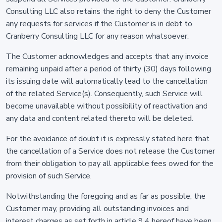
Consulting LLC also retains the right to deny the Customer
any requests for services if the Customer is in debt to
Cranberry Consulting LLC for any reason whatsoever.
The Customer acknowledges and accepts that any invoice
remaining unpaid after a period of thirty (30) days following
its issuing date will automatically lead to the cancellation
of the related Service(s). Consequently, such Service will
become unavailable without possibility of reactivation and
any data and content related thereto will be deleted.
For the avoidance of doubt it is expressly stated here that
the cancellation of a Service does not release the Customer
from their obligation to pay all applicable fees owed for the
provision of such Service.
Notwithstanding the foregoing and as far as possible, the
Customer may, providing all outstanding invoices and
interest charges as set forth in article 9.4 hereof have been