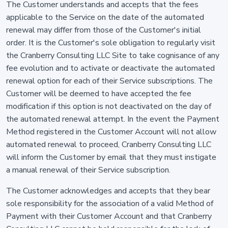
The Customer understands and accepts that the fees
applicable to the Service on the date of the automated
renewal may differ from those of the Customer's initial
order. It is the Customer's sole obligation to regularly visit
the Cranberry Consulting LLC Site to take cognisance of any
fee evolution and to activate or deactivate the automated
renewal option for each of their Service subscriptions. The
Customer will be deemed to have accepted the fee
modification if this option is not deactivated on the day of
the automated renewal attempt. In the event the Payment
Method registered in the Customer Account will not allow
automated renewal to proceed, Cranberry Consulting LLC
will inform the Customer by email that they must instigate
a manual renewal of their Service subscription.
The Customer acknowledges and accepts that they bear
sole responsibility for the association of a valid Method of
Payment with their Customer Account and that Cranberry