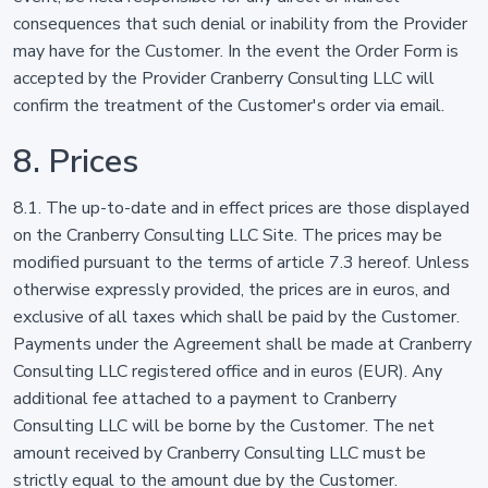
consequences that such denial or inability from the Provider
may have for the Customer. In the event the Order Form is
accepted by the Provider Cranberry Consulting LLC will
confirm the treatment of the Customer's order via email.
8. Prices
8.1. The up-to-date and in effect prices are those displayed
on the Cranberry Consulting LLC Site. The prices may be
modified pursuant to the terms of article 7.3 hereof. Unless
otherwise expressly provided, the prices are in euros, and
exclusive of all taxes which shall be paid by the Customer.
Payments under the Agreement shall be made at Cranberry
Consulting LLC registered office and in euros (EUR). Any
additional fee attached to a payment to Cranberry
Consulting LLC will be borne by the Customer. The net
amount received by Cranberry Consulting LLC must be
strictly equal to the amount due by the Customer.