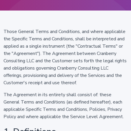
Those General Terms and Conditions, and where applicable
the Specific Terms and Conditions, shall be interpreted and
applied as a single instrument (the "Contractual Terms" or
the "Agreement"). The Agreement between Cranberry
Consulting LLC and the Customer sets forth the legal rights
and obligations governing Cranberry Consulting LLC
offerings, provisioning and delivery of the Services and the
Customer's receipt and use thereof.
The Agreement in its entirety shall consist of: these
General Terms and Conditions (as defined hereafter), each
applicable Specific Terms and Conditions, Policies, Privacy
Policy and where applicable the Service Level Agreement.