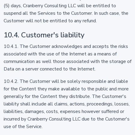
(5) days, Cranberry Consulting LLC will be entitled to
suspend all the Services to the Customer. In such case, the
Customer will not be entitled to any refund.
10.4. Customer's liability
10.4.1. The Customer acknowledges and accepts the risks
associated with the use of the Internet as a means of
communication as well those associated with the storage of
Data on a server connected to the Internet.
10.4.2. The Customer will be solely responsible and liable
for the Content they make available to the public and more
generally for the Content they distribute. The Customer's
liability shall include all claims, actions, proceedings, losses,
liabilities, damages, costs, expenses however suffered or
incurred by Cranberry Consulting LLC due to the Customer's
use of the Service.