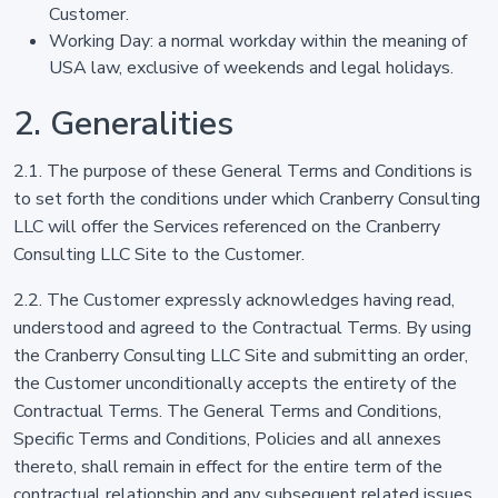
Customer.
Working Day: a normal workday within the meaning of
USA law, exclusive of weekends and legal holidays.
2. Generalities
2.1. The purpose of these General Terms and Conditions is
to set forth the conditions under which Cranberry Consulting
LLC will offer the Services referenced on the Cranberry
Consulting LLC Site to the Customer.
2.2. The Customer expressly acknowledges having read,
understood and agreed to the Contractual Terms. By using
the Cranberry Consulting LLC Site and submitting an order,
the Customer unconditionally accepts the entirety of the
Contractual Terms. The General Terms and Conditions,
Specific Terms and Conditions, Policies and all annexes
thereto, shall remain in effect for the entire term of the
contractual relationship and any subsequent related issues.