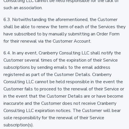
Consulting LLC cannot be held responsible for the lack of
such an association.
6.3. Notwithstanding the aforementioned, the Customer
shall be able to renew the term of each of the Services they
have subscribed to by manually submitting an Order Form
for their renewal via the Customer Account.
6.4. In any event, Cranberry Consulting LLC shall notify the
Customer several times of the expiration of their Service
subscriptions by sending emails to the email address
registered as part of the Customer Details. Cranberry
Consulting LLC cannot be held responsible in the event the
Customer fails to proceed to the renewal of their Service or
in the event that the Customer Details are or have become
inaccurate and the Customer does not receive Cranberry
Consulting LLC expiration notices. The Customer will bear
sole responsibility for the renewal of their Service
subscription(s).