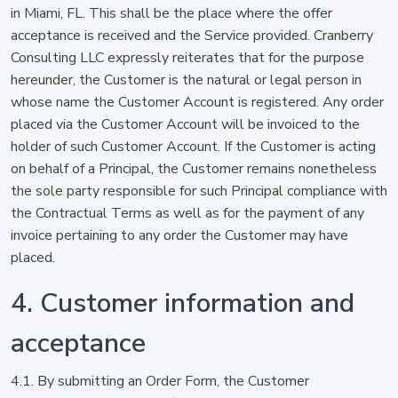
in Miami, FL. This shall be the place where the offer
acceptance is received and the Service provided. Cranberry
Consulting LLC expressly reiterates that for the purpose
hereunder, the Customer is the natural or legal person in
whose name the Customer Account is registered. Any order
placed via the Customer Account will be invoiced to the
holder of such Customer Account. If the Customer is acting
on behalf of a Principal, the Customer remains nonetheless
the sole party responsible for such Principal compliance with
the Contractual Terms as well as for the payment of any
invoice pertaining to any order the Customer may have
placed.
4. Customer information and
acceptance
4.1. By submitting an Order Form, the Customer