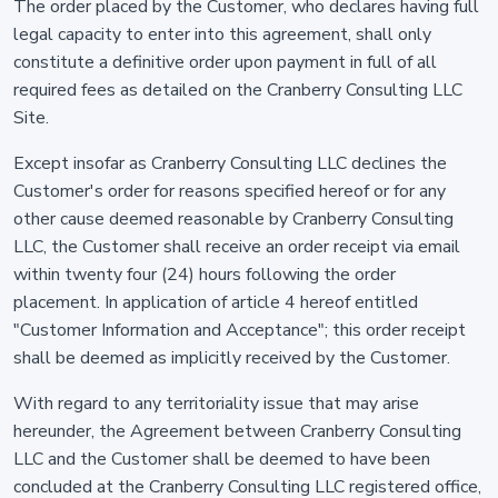
The order placed by the Customer, who declares having full
legal capacity to enter into this agreement, shall only
constitute a definitive order upon payment in full of all
required fees as detailed on the Cranberry Consulting LLC
Site.
Except insofar as Cranberry Consulting LLC declines the
Customer's order for reasons specified hereof or for any
other cause deemed reasonable by Cranberry Consulting
LLC, the Customer shall receive an order receipt via email
within twenty four (24) hours following the order
placement. In application of article 4 hereof entitled
"Customer Information and Acceptance"; this order receipt
shall be deemed as implicitly received by the Customer.
With regard to any territoriality issue that may arise
hereunder, the Agreement between Cranberry Consulting
LLC and the Customer shall be deemed to have been
concluded at the Cranberry Consulting LLC registered office,