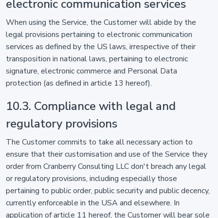
electronic communication services
When using the Service, the Customer will abide by the
legal provisions pertaining to electronic communication
services as defined by the US laws, irrespective of their
transposition in national laws, pertaining to electronic
signature, electronic commerce and Personal Data
protection (as defined in article 13 hereof).
10.3. Compliance with legal and
regulatory provisions
The Customer commits to take all necessary action to
ensure that their customisation and use of the Service they
order from Cranberry Consulting LLC don't breach any legal
or regulatory provisions, including especially those
pertaining to public order, public security and public decency,
currently enforceable in the USA and elsewhere. In
application of article 11 hereof, the Customer will bear sole