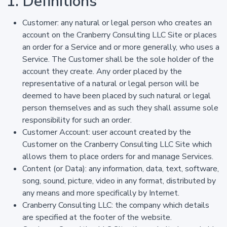
1. Definitions
Customer: any natural or legal person who creates an
account on the Cranberry Consulting LLC Site or places
an order for a Service and or more generally, who uses a
Service. The Customer shall be the sole holder of the
account they create. Any order placed by the
representative of a natural or legal person will be
deemed to have been placed by such natural or legal
person themselves and as such they shall assume sole
responsibility for such an order.
Customer Account: user account created by the
Customer on the Cranberry Consulting LLC Site which
allows them to place orders for and manage Services.
Content (or Data): any information, data, text, software,
song, sound, picture, video in any format, distributed by
any means and more specifically by Internet.
Cranberry Consulting LLC: the company which details
are specified at the footer of the website.