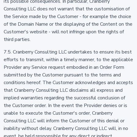
its possible consequences. In particular, Cranberry
Consulting LLC does not warrant that the customisation of
the Service made by the Customer - for example the choice
of the Domain Name or the displaying of the Content on the
Customer's website - will not infringe upon the rights of
third parties.
7.5. Cranberry Consulting LLC undertakes to ensure its best
efforts to transmit, within a timely manner, to the applicable
Provider any Service request embodied in an Order Form
submitted by the Customer pursuant to the terms and
conditions hereof. The Customer acknowledges and accepts
that Cranberry Consulting LLC disclaims all express and
implied warranties regarding the successful conclusion of
the Customer order. In the event the Provider denies or is
unable to execute the Customer's order, Cranberry
Consulting LLC will inform the Customer of this denial or
inability without delay. Cranberry Consulting LLC will, in no
event, be held responsible for any direct or indirect