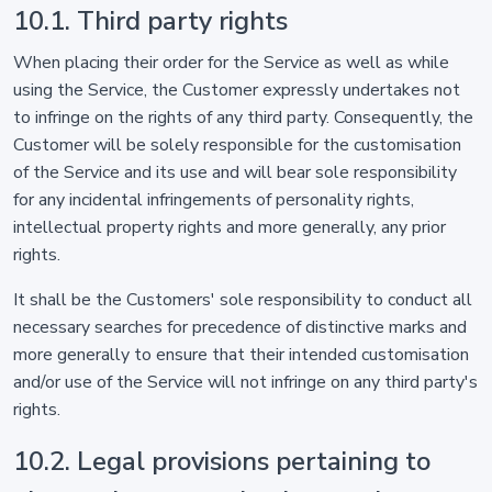
10.1. Third party rights
When placing their order for the Service as well as while
using the Service, the Customer expressly undertakes not
to infringe on the rights of any third party. Consequently, the
Customer will be solely responsible for the customisation
of the Service and its use and will bear sole responsibility
for any incidental infringements of personality rights,
intellectual property rights and more generally, any prior
rights.
It shall be the Customers' sole responsibility to conduct all
necessary searches for precedence of distinctive marks and
more generally to ensure that their intended customisation
and/or use of the Service will not infringe on any third party's
rights.
10.2. Legal provisions pertaining to